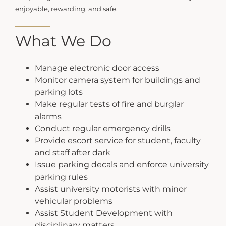
enjoyable, rewarding, and safe.
What We Do
Manage electronic door access
Monitor camera system for buildings and
parking lots
Make regular tests of fire and burglar
alarms
Conduct regular emergency drills
Provide escort service for student, faculty
and staff after dark
Issue parking decals and enforce university
parking rules
Assist university motorists with minor
vehicular problems
Assist Student Development with
disciplinary matters