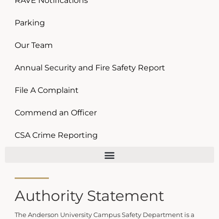
RAVE Notifications
Parking
Our Team
Annual Security and Fire Safety Report
File A Complaint
Commend an Officer
CSA Crime Reporting
Authority Statement
The Anderson University Campus Safety Department is a