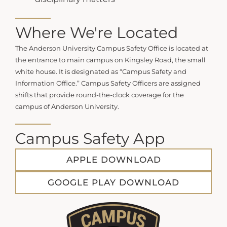
Where We're Located
The Anderson University Campus Safety Office is located at
the entrance to main campus on Kingsley Road, the small
white house. It is designated as “Campus Safety and
Information Office.”
Campus Safety Officers are assigned
shifts that provide round-the-clock coverage for the
campus of Anderson University.
Campus Safety App
APPLE DOWNLOAD
GOOGLE PLAY DOWNLOAD