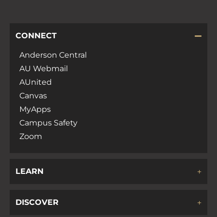
CONNECT
Anderson Central
AU Webmail
AUnited
Canvas
MyApps
Campus Safety
Zoom
LEARN
DISCOVER