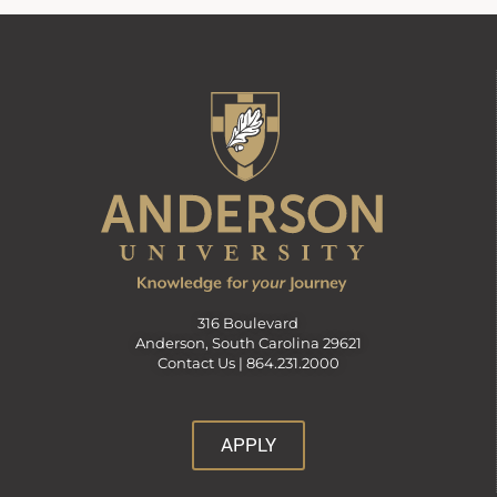
316 Boulevard
Anderson, South Carolina 29621
Contact Us |
864.231.2000
APPLY