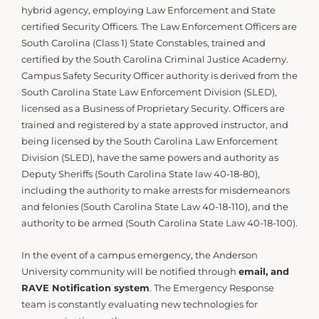
hybrid agency, employing Law Enforcement and State
certified Security Officers. The Law Enforcement Officers are
South Carolina (Class 1) State Constables, trained and
certified by the South Carolina Criminal Justice Academy.
Campus Safety Security Officer authority is derived from the
South Carolina State Law Enforcement Division (SLED),
licensed as a Business of Proprietary Security. Officers are
trained and registered by a state approved instructor, and
being licensed by the South Carolina Law Enforcement
Division (SLED), have the same powers and authority as
Deputy Sheriffs (South Carolina State law 40-18-80),
including the authority to make arrests for misdemeanors
and felonies (South Carolina State Law 40-18-110), and the
authority to be armed (South Carolina State Law 40-18-100).
In the event of a campus emergency, the Anderson
University community will be notified through
email, and
RAVE Notification system
. The Emergency Response
team is constantly evaluating new technologies for