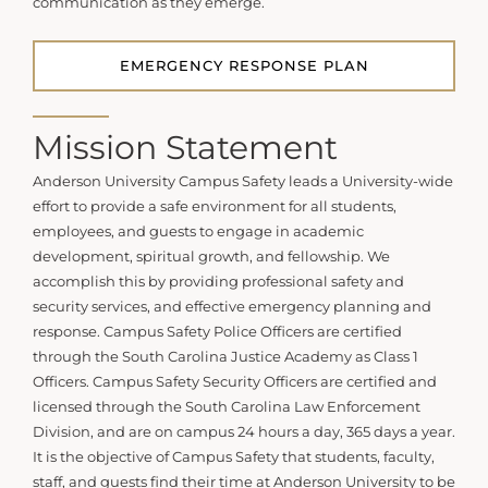
communication as they emerge.
EMERGENCY RESPONSE PLAN
Mission Statement
Anderson University Campus Safety leads a University-wide
effort to provide a safe environment for all students,
employees, and guests to engage in academic
development, spiritual growth, and fellowship. We
accomplish this by providing professional safety and
security services, and effective emergency planning and
response. Campus Safety Police Officers are certified
through the South Carolina Justice Academy as Class 1
Officers. Campus Safety Security Officers are certified and
licensed through the South Carolina Law Enforcement
Division, and are on campus 24 hours a day, 365 days a year.
It is the objective of Campus Safety that students, faculty,
staff, and guests find their time at Anderson University to be