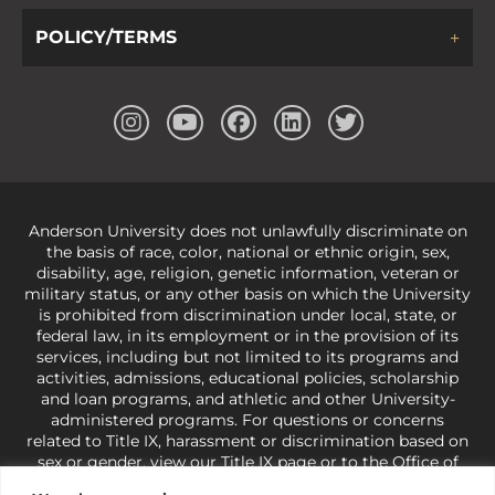
POLICY/TERMS
Anderson University does not unlawfully discriminate on
the basis of race, color, national or ethnic origin, sex,
disability, age, religion, genetic information, veteran or
military status, or any other basis on which the University
is prohibited from discrimination under local, state, or
federal law, in its employment or in the provision of its
services, including but not limited to its programs and
activities, admissions, educational policies, scholarship
and loan programs, and athletic and other University-
administered programs. For questions or concerns
related to Title IX, harassment or discrimination based on
sex or gender,
view our Title IX page
or to the Office of
Civil Rights, U.S. Department of Education at
Call 1-800-