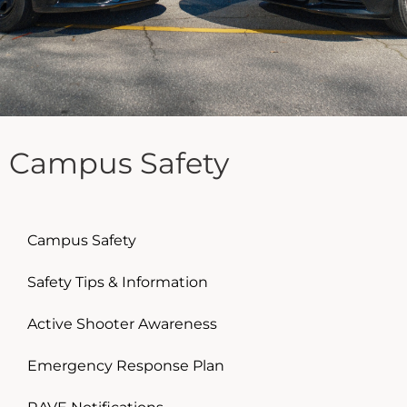
Campus Safety
Campus Safety
Safety Tips & Information
Active Shooter Awareness
Emergency Response Plan