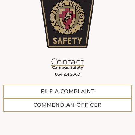
Contact
Campus Safety
864.231.2060
FILE A COMPLAINT
COMMEND AN OFFICER