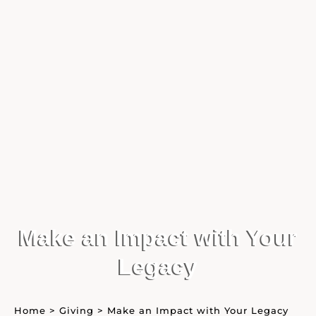
Make an Impact with Your
Legacy
Home
>
Giving
>
Make an Impact with Your Legacy