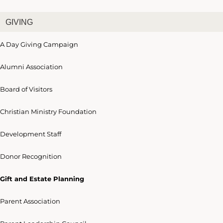
GIVING
A Day Giving Campaign
Alumni Association
Board of Visitors
Christian Ministry Foundation
Development Staff
Donor Recognition
Gift and Estate Planning
Parent Association