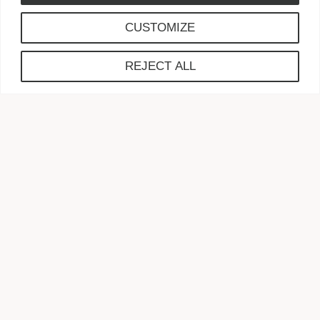
CUSTOMIZE
Gift Planning
REJECT ALL
Learn about Wills,
What to
Give, and How to Give
TAX WISE