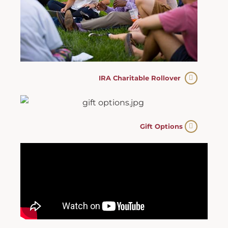
IRA Charitable Rollover
Gift Options