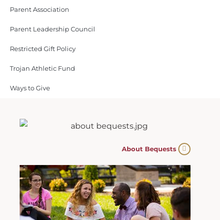
Parent Association
Parent Leadership Council
Restricted Gift Policy
Trojan Athletic Fund
Ways to Give
About Bequests