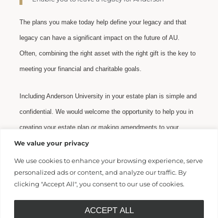
The plans you make today help define your legacy and that
legacy can have a significant impact on the future of AU.
Often, combining the right asset with the right gift is the key to
meeting your financial and charitable goals.
Including Anderson University in your estate plan is simple and
confidential. We would welcome the opportunity to help you in
creating your estate plan or making amendments to your
current plan. Please contact us
We value your privacy
at
legacy@andersonuniversity.edu
or (864) 231-2025. We will
We use cookies to enhance your browsing experience, serve
personalized ads or content, and analyze our traffic. By
be happy to be of assistance as you consider Anderson
clicking "Accept All", you consent to our use of cookies.
University for your legacy!
ACCEPT ALL