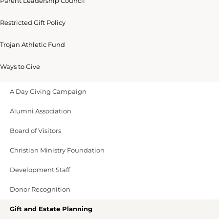
Parent Leadership Council
Restricted Gift Policy
Trojan Athletic Fund
Ways to Give
A Day Giving Campaign
Alumni Association
Board of Visitors
Christian Ministry Foundation
Development Staff
Donor Recognition
Gift and Estate Planning