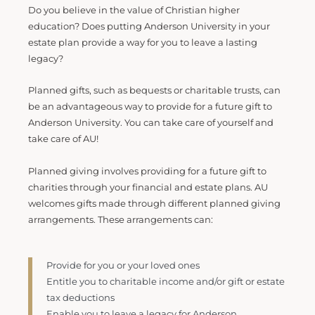
Do you believe in the value of Christian higher
education? Does putting Anderson University in your
estate plan provide a way for you to leave a lasting
legacy?
Planned gifts, such as bequests or charitable trusts, can
be an advantageous way to provide for a future gift to
Anderson University. You can take care of yourself and
take care of AU!
Planned giving involves providing for a future gift to
charities through your financial and estate plans. AU
welcomes gifts made through different planned giving
arrangements. These arrangements can:
Provide for you or your loved ones
Entitle you to charitable income and/or gift or estate
tax deductions
Enable you to leave a legacy for Anderson